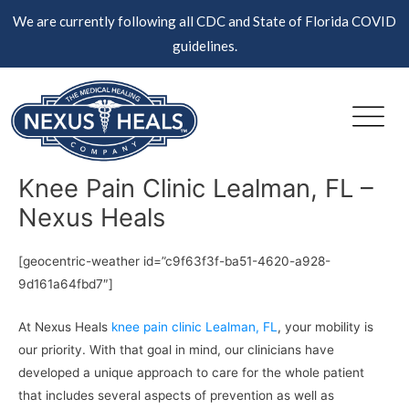
Skip
We are currently following all CDC and State of Florida COVID
to
guidelines.
content
Knee Pain Clinic Lealman, FL –
Nexus Heals
[geocentric-weather id=”c9f63f3f-ba51-4620-a928-
9d161a64fbd7″]
At Nexus Heals
knee pain clinic Lealman, FL
, your mobility is
our priority. With that goal in mind, our clinicians have
developed a unique approach to care for the whole patient
that includes several aspects of prevention as well as