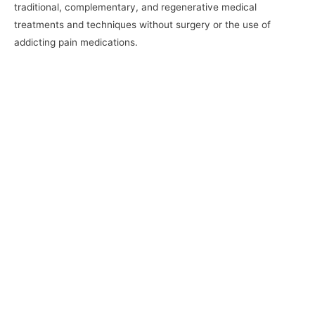
traditional, complementary, and regenerative medical
treatments and techniques without surgery or the use of
addicting pain medications.