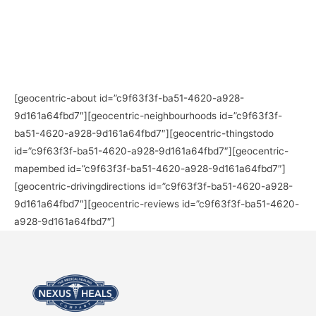
[geocentric-about id=”c9f63f3f-ba51-4620-a928-
9d161a64fbd7″][geocentric-neighbourhoods id=”c9f63f3f-
ba51-4620-a928-9d161a64fbd7″][geocentric-thingstodo
id=”c9f63f3f-ba51-4620-a928-9d161a64fbd7″][geocentric-
mapembed id=”c9f63f3f-ba51-4620-a928-9d161a64fbd7″]
[geocentric-drivingdirections id=”c9f63f3f-ba51-4620-a928-
9d161a64fbd7″][geocentric-reviews id=”c9f63f3f-ba51-4620-
a928-9d161a64fbd7″]