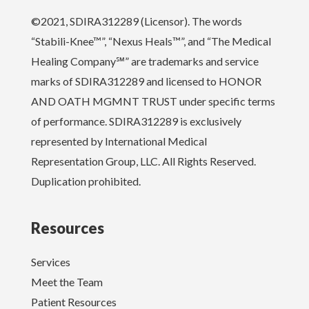
©2021, SDIRA312289 (Licensor). The words
“Stabili-Knee™”, “Nexus Heals™”, and “The Medical
Healing Company℠” are trademarks and service
marks of SDIRA312289 and licensed to HONOR
AND OATH MGMNT TRUST under specific terms
of performance. SDIRA312289 is exclusively
represented by International Medical
Representation Group, LLC. All Rights Reserved.
Duplication prohibited.
Resources
Services
Meet the Team
Patient Resources